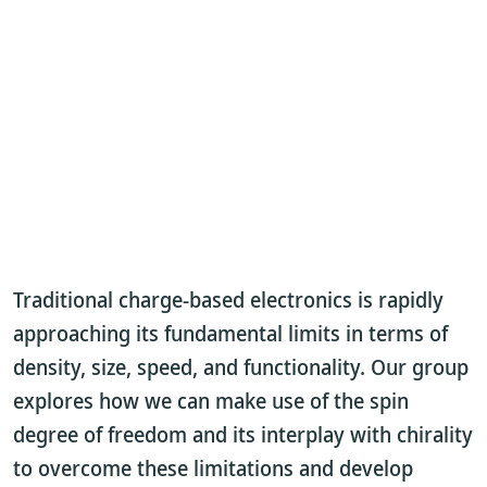
Traditional charge-based electronics is rapidly
approaching its fundamental limits in terms of
density, size, speed, and functionality. Our group
explores how we can make use of the spin
degree of freedom and its interplay with chirality
to overcome these limitations and develop