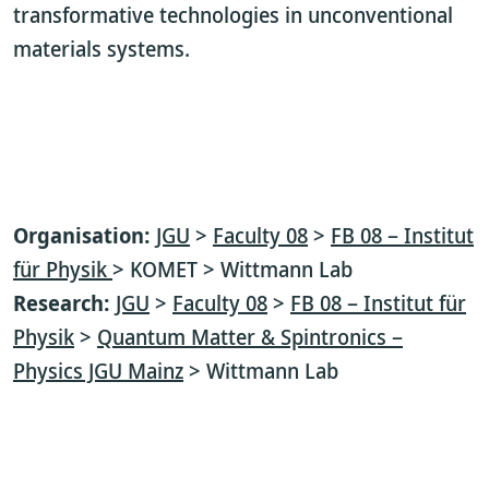
transformative technologies in unconventional
materials systems.
Organisation:
JGU
>
Faculty 08
>
FB 08 – Institut
für Physik
> KOMET > Wittmann Lab
Research:
JGU
>
Faculty 08
>
FB 08 – Institut für
Physik
>
Quantum Matter & Spintronics –
Physics JGU Mainz
> Wittmann Lab