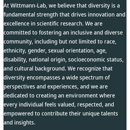
At Wittmann-Lab, we believe that diversity is a
fundamental strength that drives innovation and
excellence in scientific research. We are
committed to fostering an inclusive and diverse
community, including but not limited to race,
ethnicity, gender, sexual orientation, age,
disability, national origin, socioeconomic status,
and cultural background. We recognize that
diversity encompasses a wide spectrum of
perspectives and experiences, and we are
dedicated to creating an environment where
every individual feels valued, respected, and
empowered to contribute their unique talents
and insights.