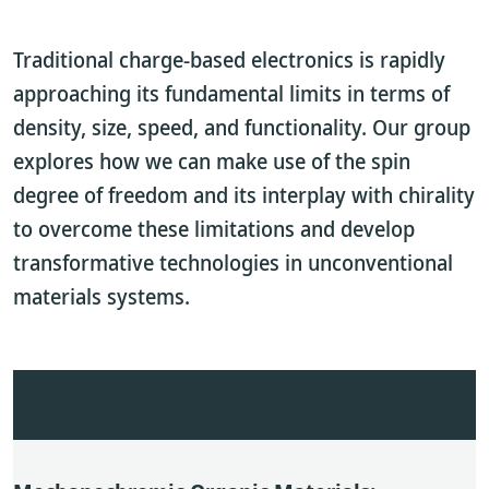
Traditional charge-based electronics is rapidly
approaching its fundamental limits in terms of
density, size, speed, and functionality. Our group
explores how we can make use of the spin
degree of freedom and its interplay with chirality
to overcome these limitations and develop
transformative technologies in unconventional
materials systems.