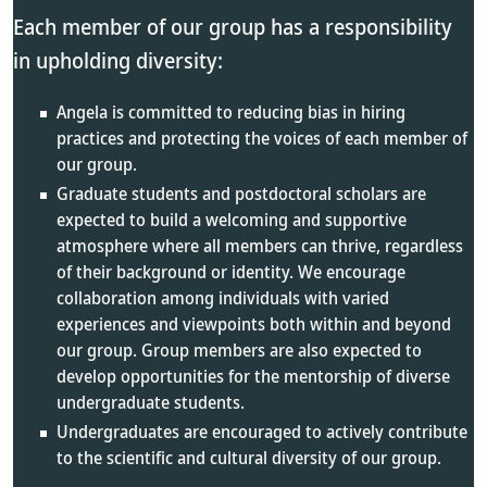
Each member of our group has a responsibility
in upholding diversity:
Angela is committed to reducing bias in hiring
practices and protecting the voices of each member of
our group.
Graduate students and postdoctoral scholars are
expected to build a welcoming and supportive
atmosphere where all members can thrive, regardless
of their background or identity. We encourage
collaboration among individuals with varied
experiences and viewpoints both within and beyond
our group. Group members are also expected to
develop opportunities for the mentorship of diverse
undergraduate students.
Undergraduates are encouraged to actively contribute
to the scientific and cultural diversity of our group.