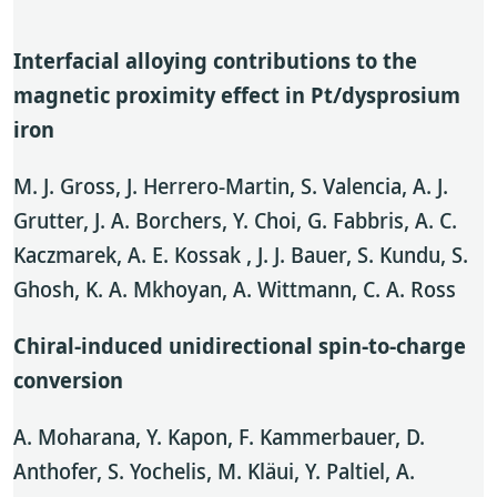
Interfacial alloying contributions to the
magnetic proximity effect in Pt/dysprosium
iron
M. J. Gross, J. Herrero-Martin, S. Valencia, A. J.
Grutter, J. A. Borchers, Y. Choi, G. Fabbris, A. C.
Kaczmarek, A. E. Kossak , J. J. Bauer, S. Kundu, S.
Ghosh, K. A. Mkhoyan, A. Wittmann, C. A. Ross
Chiral-induced unidirectional spin-to-charge
conversion
A. Moharana, Y. Kapon, F. Kammerbauer, D.
Anthofer, S. Yochelis, M. Kläui, Y. Paltiel, A.