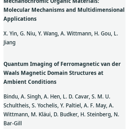
Mechanochromic Organic Materials:
Molecular Mechanisms and Multidimensional
Applications
X. Yin, G. Niu, Y. Wang, A. Wittmann, H. Gou, L.
Jiang
Quantum Imaging of Ferromagnetic van der
Waals Magnetic Domain Structures at
Ambient Conditions
Bindu, A. Singh, A. Hen, L. D. Cavar, S. M. U.
Schultheis, S. Yochelis, Y. Paltiel, A. F. May, A.
Wittmann, M. Kläui, D. Budker, H. Steinberg, N.
Bar-Gill