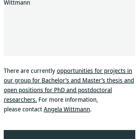
Wittmann
There are currently
opportunities for projects in
our group for Bachelor’s and Master’s thesis and
open positions for PhD and postdoctoral
researchers.
For more information,
please contact
Angela Wittmann
.